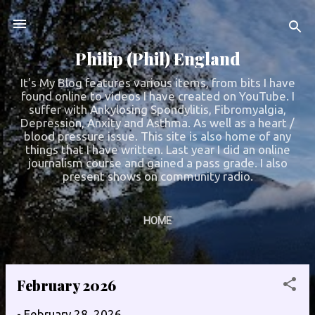
Skip to main content
Philip (Phil) England
It's My Blog features various items, from bits I have
found online to videos I have created on YouTube. I
suffer with Ankylosing Spondylitis, Fibromyalgia,
Depression, Anxity and Asthma. As well as a heart /
blood pressure issue. This site is also home of any
things that I have written. Last year I did an online
journalism course and gained a pass grade. I also
present shows on community radio.
HOME
February 2026
P
o
-
February 28, 2026