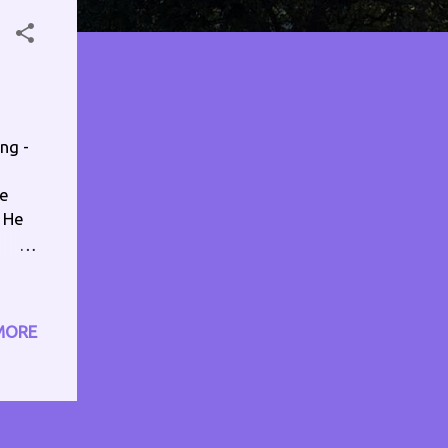
ng -
se
. He
ost,
f
MORE
 I'm
make
icks
 it