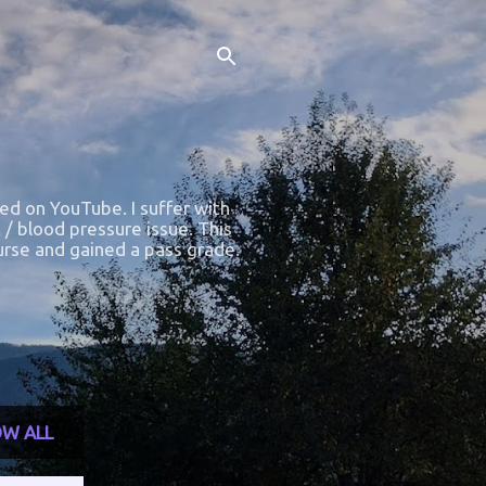
ted on YouTube. I suffer with
 / blood pressure issue. This
course and gained a pass grade.
W ALL