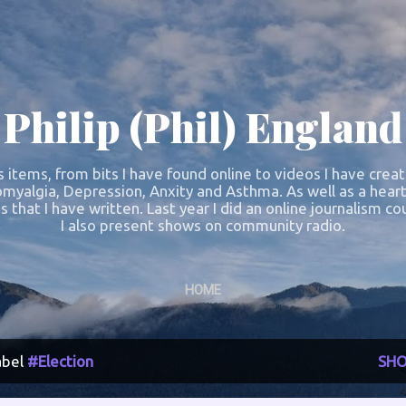
Skip to main content
Philip (Phil) England
s items, from bits I have found online to videos I have crea
omyalgia, Depression, Anxity and Asthma. As well as a heart
s that I have written. Last year I did an online journalism 
I also present shows on community radio.
HOME
abel
#Election
SHO