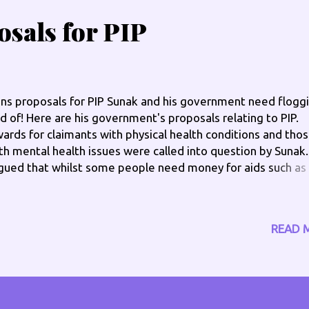
sals for PIP
ns proposals for PIP Sunak and his government need floggi
d of! Here are his government's proposals relating to PIP.
ards for claimants with physical health conditions and tho
th mental health issues were called into question by Sunak
gued that whilst some people need money for aids such as
ndrails or stairlifts “Often they’re already available at low c
 free from the NHS or Local Authorities. And they’re one-of
sts so it probably isn’t right that we’re paying an ongoing
READ 
ount every year.” MY VIEW ON THIS: I need PIP for my
tability car, also to get CBD and other natural remedies as
t a fan of co-codamol and other pain killers and things to 
fe easier that I can't get elsewhere, I buy my own walking st
at go with what I wear, so they blend in and don't stand out,