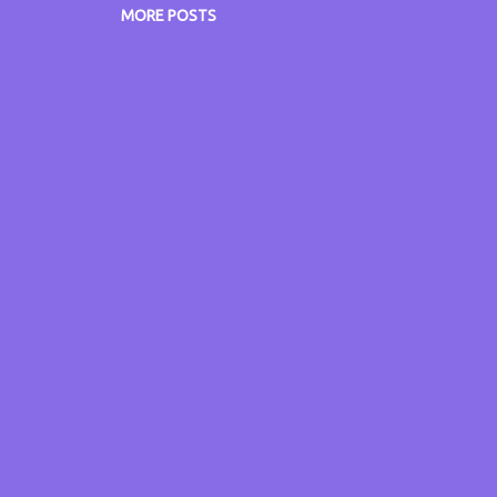
lps my minds train of thought. In addition, claimants with
MORE POSTS
ntal health conditions are to be targeted because “for all 
allenges they face it is n...