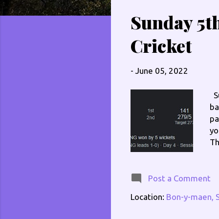
s
Sunday 5th
t
s
Cricket
-
June 05, 2022
Su
ba
pa
yo
Th
no
ev
he
Post a Comment
ge
Location:
Bon-y-maen, 
of
my