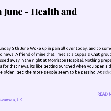
 June - Health and
nday 5 th June Woke up in pain all over today, and to som
d news. A friend of mine that I met at a Cuppa & Chat grou
ssed away in the night at Morriston Hospital. Nothing prep
u for that news, its like getting punched when you open a d
e older I get; the more people seem to be passing. At sch
 one warned you that when you get older people you know
en around your own age, will pass on. I am feeling depress
lpless, fed up and wondering who’s next? My father isn’t
READ 
tting any younger, next year he will be 80, he seems to be f
Swansea, UK
 energy and always on the go, I am sure I don’t take after h
 sister seems too though! I spilt boiling water when maki