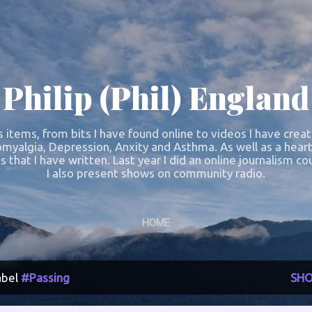
Skip to main content
Philip (Phil) England
s items, from bits I have found online to videos I have crea
omyalgia, Depression, Anxity and Asthma. As well as a heart
s that I have written. Last year I did an online journalism 
I also present shows on community radio.
HOME
abel
#Passing
SHO