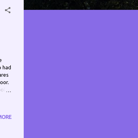
e
p had
ares
oor.
ool
,
ed,
MORE
ull
im,
ng my