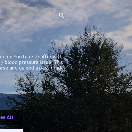
ted on YouTube. I suffer with
 / blood pressure issue. This
course and gained a pass grade.
W ALL