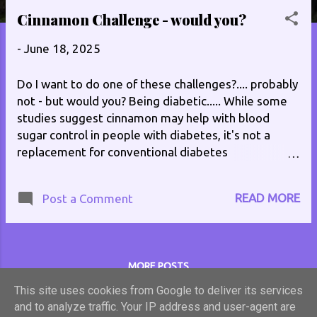
s
Cinnamon Challenge - would you?
t
-
June 18, 2025
s
Do I want to do one of these challenges?.... probably
not - but would you? Being diabetic..... While some
studies suggest cinnamon may help with blood
sugar control in people with diabetes, it's not a
replacement for conventional diabetes
management. Cinnamon may lower fasting blood
sugar and potentially reduce HbA1c levels, but more
READ MORE
Post a Comment
research is needed to confirm these effects and
establish safe and effective dosages. It's crucial to
consult with a healthcare professional before using
cinnamon supplements, especially if you are taking
MORE POSTS
diabetes medication, as it could interact with
medications. Whe sugar used in this challenge will
This site uses cookies from Google to deliver its services
cancel out what benefit the cinnamon has! You can
and to analyze traffic. Your IP address and user-agent are