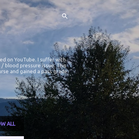
ted on YouTube. I suffer with
 / blood pressure issue. This
course and gained a pass grade.
W ALL