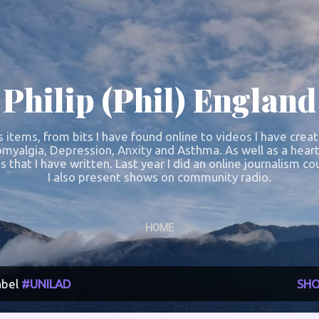
Skip to main content
Philip (Phil) England
s items, from bits I have found online to videos I have crea
omyalgia, Depression, Anxity and Asthma. As well as a heart
s that I have written. Last year I did an online journalism 
I also present shows on community radio.
HOME
abel
#UNILAD
SHO