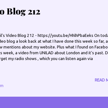
eo Blog 212
il's Video Blog 212 - https://youtu.be/HhlhPbaEeks On tod
deo blog a look back at what I have done this week so far, 
w mentions about my website. Plus what I found on Faceb
is week, a video from UNILAD about London and it's past. D
rget my radio shows , which you can listen again via
w.philengland.com/catch-up Saturday Breakfast - 7am til
am via www.moorlandsgold.co.uk In The Groove , Sunday 
l 10pm via www.broradio.fm Check me out on the socials:
READ 
w.philengland.com/socials has the full links
om
w.facebook.com/philengland www.twitter.com/philengla
ype @philengland1 Instagram @england_phil Special pages
fers - www.philengland.com/offers Health Fundraiser -
w.philengland.com/health Check out my online CV -