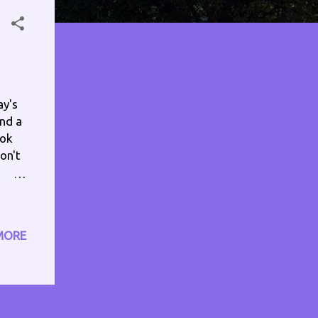
ay's
and a
ook
on't
- 9pm
MORE
nd1
: