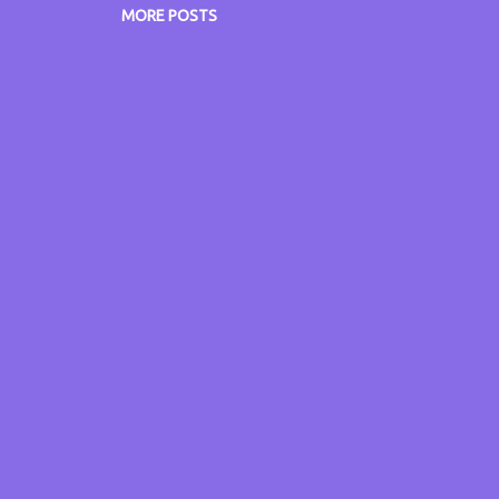
w.philengland.com/cv and online at: www.philengland.co
MORE POSTS
w.itsmyvoice.me.uk www.itsmyblog.me.uk
w.grumpyoldgitsguide.co.uk www.radiocatchup.site