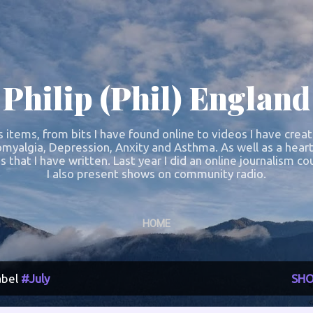
Skip to main content
Philip (Phil) England
s items, from bits I have found online to videos I have crea
omyalgia, Depression, Anxity and Asthma. As well as a heart
s that I have written. Last year I did an online journalism 
I also present shows on community radio.
HOME
abel
#July
SHO