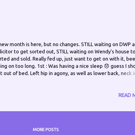
new month is here, but no changes. STILL waiting on DWP 
licitor to get sorted out, STILL waiting on Wendy's house t
rted and sold. Really fed up, just want to get on with it, be
ing on too long. 1st : Was having a nice sleep 😞 guess I sh
t out of bed. Left hip in agony, as well as lower back, neck i
in too, but things to do. On getting out of bed, discovered
ft knee was weak again this morning. NOT a good start to 
w month. Afternoon Update - Ok, seems this evening I'm "
READ 
ings Phil" yogurts, a roll I made for lunch, and just now my 
 the floor 😕 what gives? Evening Update - That's my day
ne..... dropped one of my tablets went to vend down to pic
 and my back decided to send a message..... a shooting pai
MORE POSTS
st what I needed. Bed for me, after I have gabapentin and