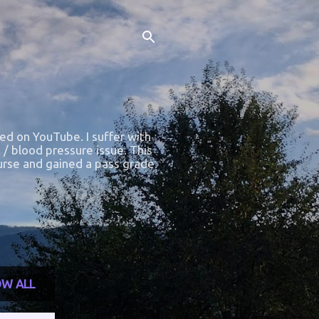
ted on YouTube. I suffer with
 / blood pressure issue. This
course and gained a pass grade.
W ALL