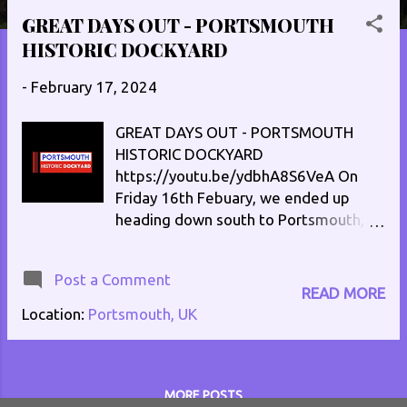
s
GREAT DAYS OUT - PORTSMOUTH
t
HISTORIC DOCKYARD
s
-
February 17, 2024
GREAT DAYS OUT - PORTSMOUTH
HISTORIC DOCKYARD
https://youtu.be/ydbhA8S6VeA On
Friday 16th Febuary, we ended up
heading down south to Portsmouth,
and the Portsmouth Historic Dockyard.
Let me show you around a bit!
Post a Comment
READ MORE
Location:
Portsmouth, UK
MORE POSTS