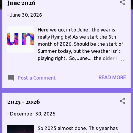
June 2026
s
t
-
June 30, 2026
s
Here we go, in to June , the year is
really flying by! As we start the 6th
month of 2026. Should be the start of
Summer today, but the weather isn't
playing right. So, June.... the older I
get the quicker the months seem to
go by, yet how come some days drag?
READ MORE
Post a Comment
There's something to ponder..., let me
know if you feel the same. 1st : Same
old aches and pains, thumping
2025 - 2026
headache to go with them. My left hip
is playing up big time after missing a
-
December 30, 2025
stair yesterday. Got dentist today, so
guess I should get up. 2nd : Bit of a
So 2025 almost done. This year has
strange start, little achy, nothing too