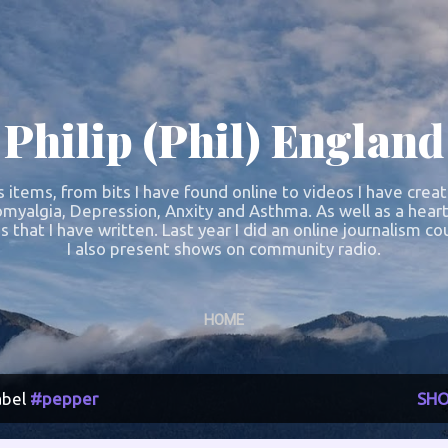
Skip to main content
Philip (Phil) England
s items, from bits I have found online to videos I have crea
omyalgia, Depression, Anxity and Asthma. As well as a heart
s that I have written. Last year I did an online journalism 
I also present shows on community radio.
HOME
abel
#pepper
SHO