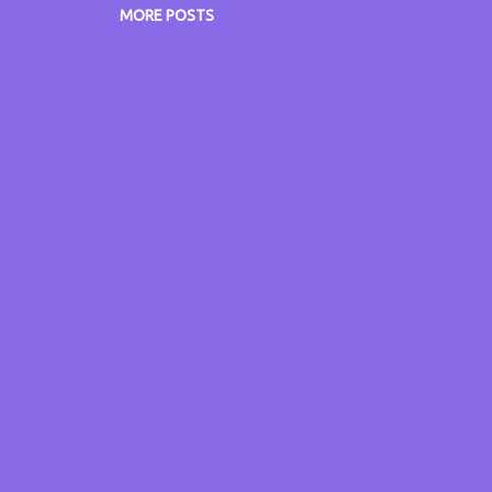
 know what you think of this dish.
MORE POSTS