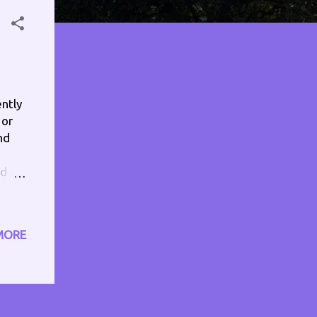
ently
 or
nd
dd a
soy
atch
MORE
y
 used
of
 or
. Let