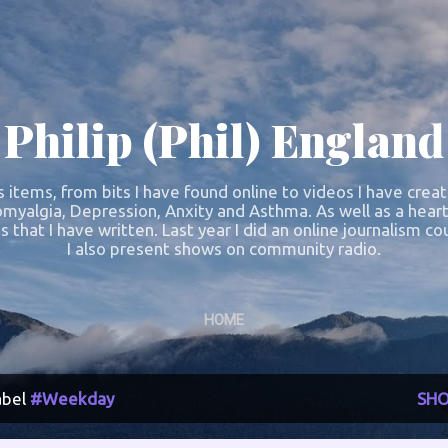
Skip to main content
Philip (Phil) England
s items, from bits I have found online to videos I have crea
omyalgia, Depression, Anxity and Asthma. As well as a heart
s that I have written. Last year I did an online journalism 
I also present shows on community radio.
HOME
abel
#Weekday
SHO