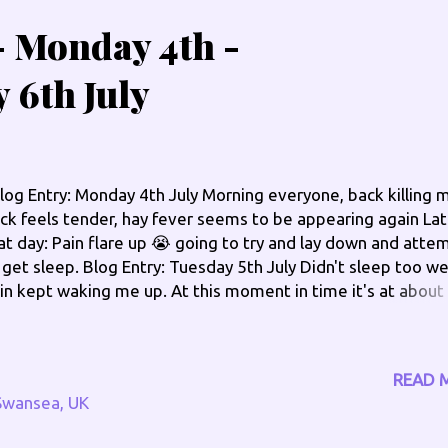
 - Monday 4th -
 6th July
og Entry: Monday 4th July Morning everyone, back killing 
ck feels tender, hay fever seems to be appearing again Lat
at day: Pain flare up 😭 going to try and lay down and atte
 get sleep. Blog Entry: Tuesday 5th July Didn't sleep too wel
in kept waking me up. At this moment in time it's at about
t of 10, think at its peak it was 9 out of 10 so a slight redu
ter in the morning: Pain slowly subsiding, its about a 7 out 
ght now as of 11:30am Edit - 5:40pm: Still in great pain, it's 
READ 
out 7.5 out of 10. Edit - 8:30pm: Still in pain, it's at about 
Swansea, UK
 10 now, going to put a CBD patch on, few more CBD oil dr
d head to bed for an early night. I have got a hospital