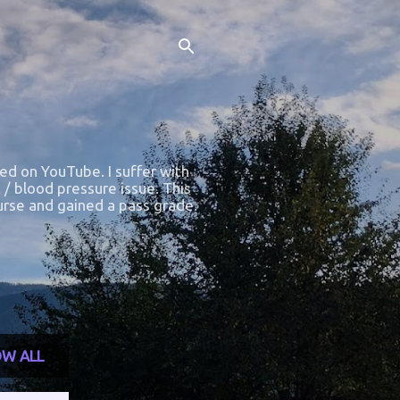
ted on YouTube. I suffer with
 / blood pressure issue. This
course and gained a pass grade.
W ALL