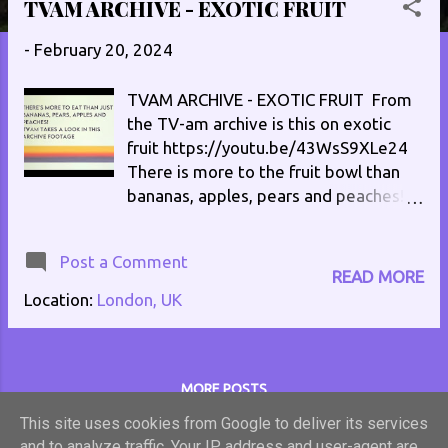
TVAM ARCHIVE - EXOTIC FRUIT
s
t
-
February 20, 2024
s
TVAM ARCHIVE - EXOTIC FRUIT From
the TV-am archive is this on exotic
fruit https://youtu.be/43WsS9XLe24
There is more to the fruit bowl than
bananas, apples, pears and peaches!
No copyright infringement intended,
this video is for entertainment only. All
Post a Comment
video is the property of TV-am and
READ MORE
Moving Image Limited.
Location:
London, UK
MORE POSTS
This site uses cookies from Google to deliver its services
and to analyze traffic. Your IP address and user-agent are