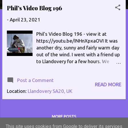
s
Phil's Video Blog 196
t
-
April 23, 2021
s
Phil's Video Blog 196 - view it at
https://youtu.be/INHnXpxaOVI It was
another dry, sunny and fairly warm day
out of the wind. I went with a friend up
to Llandovery for a few hours. We
checked out a few charity shops, and
got a few things from a local bakery. If
Post a Comment
you fund yourself in the Llandovery
READ MORE
area check out La Patisserie at 2 High
Location:
Llandovery SA20, UK
Street. Find them on Facebook at
https://www.facebook.com/La-
Patisserie-Llandovery-
1868836196703173/ The pastry on
MORE POSTS
their pasties and pies is fantastic, and
This site uses cookies from Google to deliver its services