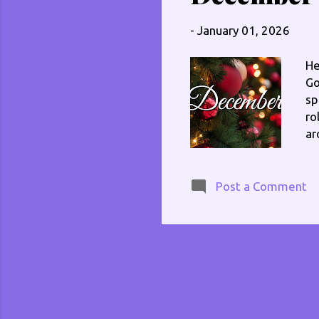
cb
I 
-
January 01, 2026
He
Go
sp
ro
ar
at
fe
lo
Post a Comment
ot
wa
tw
do
th
sh
st