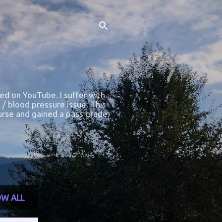
ted on YouTube. I suffer with
 / blood pressure issue. This
course and gained a pass grade.
W ALL