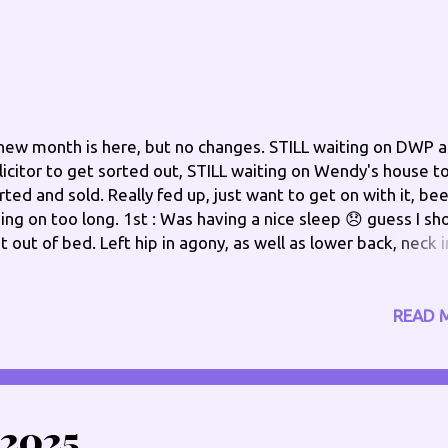
new month is here, but no changes. STILL waiting on DWP 
licitor to get sorted out, STILL waiting on Wendy's house t
rted and sold. Really fed up, just want to get on with it, be
ing on too long. 1st : Was having a nice sleep 😞 guess I sh
t out of bed. Left hip in agony, as well as lower back, neck i
in too, but things to do. On getting out of bed, discovered
ft knee was weak again this morning. NOT a good start to 
w month. Afternoon Update - Ok, seems this evening I'm "
READ 
ings Phil" yogurts, a roll I made for lunch, and just now my 
 the floor 😕 what gives? Evening Update - That's my day
ne..... dropped one of my tablets went to vend down to pic
 and my back decided to send a message..... a shooting pai
2025
st what I needed. Bed for me, after I have gabapentin and