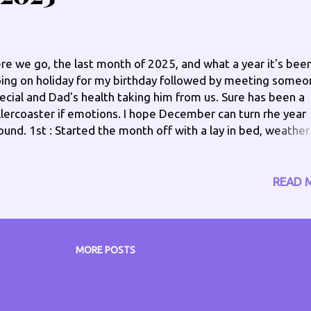
d oil. 2nd : Achy but it's manageable, I should get out of be
did putting weight on my feet seemed to start my...
re we go, the last month of 2025, and what a year it's been
ing on holiday for my birthday followed by meeting someo
ecial and Dad's health taking him from us. Sure has been a
llercoaster if emotions. I hope December can turn rhe year
ound. 1st : Started the month off with a lay in bed, weather
rocious anyway. Finally up at just after 11am, with my right
eling like a dead weight, strange as I sleep on my left side,
wer back hurts and eight hip too. Managed to put the tree 
READ 
her decs up too. 2nd : One of those mornings when all you
nted to do was have another half hour sleep, and it turns i
o, must get up and out of bed, need to get my prescriptio
 a few things. Very achy, but I need to get on, so must push
MORE POSTS
rough. 2pm - Pushed through, kind of wish I didn't, my left
oulder giving me great pain, along with my left knee, going
airs I almost fell backwards, thought I may have cracked th