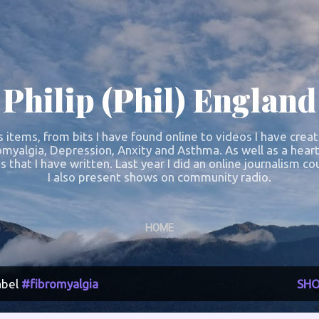
Skip to main content
Philip (Phil) England
s items, from bits I have found online to videos I have crea
omyalgia, Depression, Anxity and Asthma. As well as a heart
s that I have written. Last year I did an online journalism 
I also present shows on community radio.
HOME
abel
#fibromyalgia
SHO