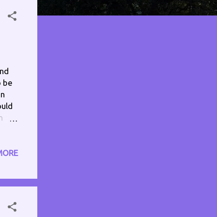
and
o be
en
ould
n
 my
the
drop
MORE
phone
k it
n,
 some