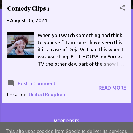
s
Comedy Clips 1
t
-
August 05, 2021
s
When you watch something and think
to your self 'I am sure I have seen this'
it is a case of Deja Vu I had this when I
was watching 'FULL HOUSE' on Forces
TV the other day, part of the show I
thought I had seen before. I had, it was
an episode of 'GEORGE AND THE
Post a Comment
DRAGON'. Both episodes were written
READ MORE
by Vince Powell. Clips of both series
Location:
United Kingdom
are courtesy of the following FULL
HOUSE, Thames Television /
Fremantle episode written by Vince
Powell currently showing on Forces TV
MORE POSTS
GEORGE AND THE DRAGON, ATV
This site uses cookies from Google to deliver its services