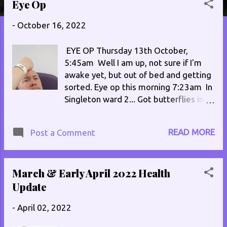
Eye Op
s
t
-
October 16, 2022
s
EYE OP Thursday 13th October,
5:45am Well I am up, not sure if I'm
awake yet, but out of bed and getting
sorted. Eye op this morning 7:23am In
Singleton ward 2... Got butterflies in
my stomach!,In case I get lost ... It's
got my name and address on it! Im 2nd
READ MORE
Post a Comment
on the list, should have the op at
about 10:30/11am Well the op went
OK, the worst bit was having the
March & Early April 2022 Health
anesthetic put in to numb the eye and
have it frozen. Had to lay on my front
Update
for an hour, then on my side for 45
-
April 02, 2022
mins. At the time I was due to be
picked up, everyone vanished, I was