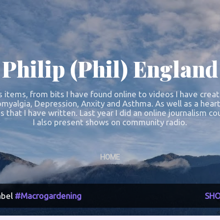
Skip to main content
Philip (Phil) England
s items, from bits I have found online to videos I have crea
omyalgia, Depression, Anxity and Asthma. As well as a heart
s that I have written. Last year I did an online journalism 
I also present shows on community radio.
HOME
abel
#Macrogardening
SHO