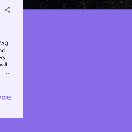
67AQ
and
ery
will
eck
ull
MORE
ram
n
.com