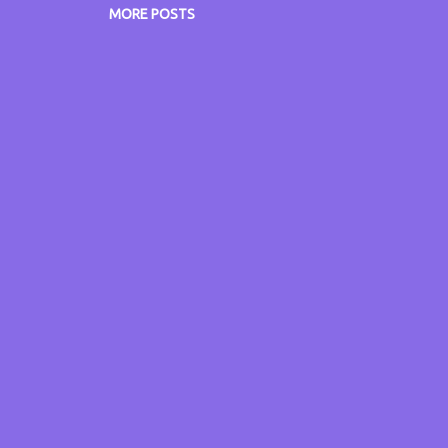
w.itsmyvoice.me.uk www.itsmyblog.me.uk
MORE POSTS
w.grumpyoldgitsguide.co.uk