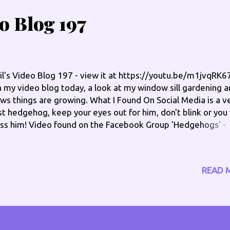
eo Blog 197
il's Video Blog 197 - view it at https://youtu.be/m1jvqRK
 my video blog today, a look at my window sill gardening 
ws things are growing. What I Found On Social Media is a v
st hedgehog, keep your eyes out for him, don't blink or you 
ss him! Video found on the Facebook Group 'Hedgehogs' -
tps://www.facebook.com/groups/182581281797445/ Ch
 out on the socials: www.philengland.com/socials has the f
nks www.facebook.com/philengland
READ 
w.twitter.com/philengland1 Skype @philengland1 Instag
ngland_phil Special pages: Hear past shows I have done o
dio - www.philengland.co.uk/catch-up Offers -
w.philengland.com/offers Health Fundraiser -
w.philengland.com/health and online at: www.philengland