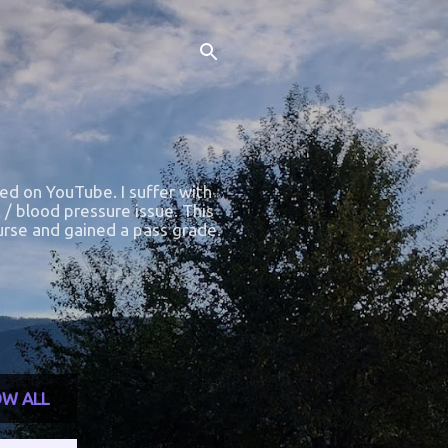
ted on YouTube. I suffer with
 / blood pressure issue. This
course and gained a pass grade.
W ALL