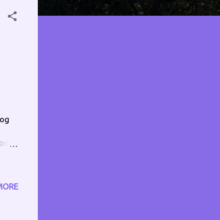
dog
oo.
0pm
MORE
nd1