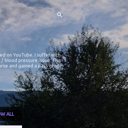
ted on YouTube. I suffer with
 / blood pressure issue. This
course and gained a pass grade.
W ALL