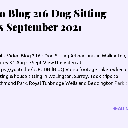
eo Blog 216 Dog Sitting
s September 2021
il's Video Blog 216 - Dog Sitting Adventures in Wallington,
rrey 31 Aug - 7Sept View the video at
tps://youtu.be/pcPUDBdBiUQ Video footage taken when 
tting & house sitting in Wallington, Surrey. Took trips to
chmond Park, Royal Tunbridge Wells and Beddington Park t
n't forget my radio shows, which you can listen again via
w.radiocatchup.site Saturday Breakfast - 7am til 10am via
w.moorlandsgold.co.uk In The Groove, Sunday - 9pm til 1
READ 
a www.broradio.fm Check me out on the socials:
w.philengland.com/socials has the full links
w.facebook.com/philengland www.twitter.com/philengla