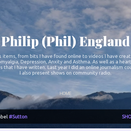
Skip to main content
Philip (Phil) England
s items, from bits I have found online to videos I have crea
omyalgia, Depression, Anxity and Asthma. As well as a heart
s that I have written. Last year I did an online journalism 
I also present shows on community radio.
HOME
abel
#Sutton
SHO