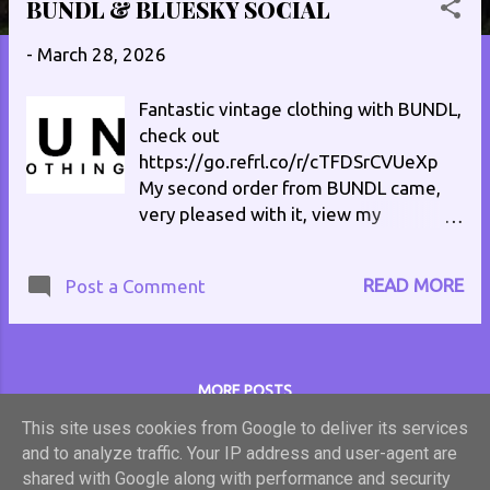
BUNDL & BLUESKY SOCIAL
s
t
-
March 28, 2026
s
Fantastic vintage clothing with BUNDL,
check out
https://go.refrl.co/r/cTFDSrCVUeXp
My second order from BUNDL came,
very pleased with it, view my
unpacking video on TikTok
at https://vm.tiktok.com/ZNRHwWQg
READ MORE
Post a Comment
6/ Here's ANOTHER unpacking
video https://vm.tiktok.com/ZNRQQB
uLU/ Follow me on Bluesky Social
philenglandradio.bsky.social #vintage
MORE POSTS
#retro #clothes
This site uses cookies from Google to deliver its services
and to analyze traffic. Your IP address and user-agent are
Powered by Blogger
shared with Google along with performance and security