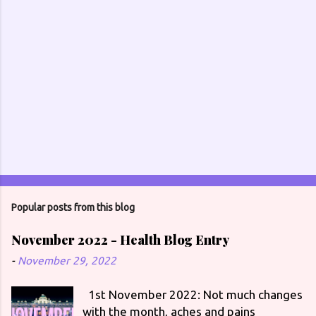
Popular posts from this blog
November 2022 - Health Blog Entry
-
November 29, 2022
1st November 2022: Not much changes
with the month, aches and pains