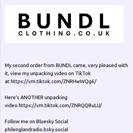
My second order from BUNDL came, very pleased with
it, view my unpacking video on TikTok
at https://vm.tiktok.com/ZNRHwWQg6/
Here's ANOTHER unpacking
video https://vm.tiktok.com/ZNRQQBuLU/
Follow me on Bluesky Social
philenglandradio.bsky.social