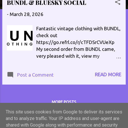
BUNDL & BLUESKY SOCIAL
s
t
-
March 28, 2026
s
Fantastic vintage clothing with BUNDL,
check out
https://go.refrl.co/r/cTFDSrCVUeXp
My second order from BUNDL came,
very pleased with it, view my
unpacking video on TikTok
at https://vm.tiktok.com/ZNRHwWQg
READ MORE
Post a Comment
6/ Here's ANOTHER unpacking
video https://vm.tiktok.com/ZNRQQB
uLU/ Follow me on Bluesky Social
philenglandradio.bsky.social #vintage
MORE POSTS
#retro #clothes
This site uses cookies from Google to deliver its services
and to analyze traffic. Your IP address and user-agent are
Powered by Blogger
shared with Google along with performance and security