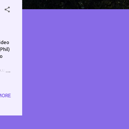
ideo
Phil)
io
o.uk
rg In
eck
ull
MORE
ram
rs -
m