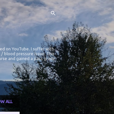
ted on YouTube. I suffer with
 / blood pressure issue. This
course and gained a pass grade.
W ALL