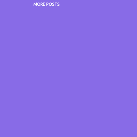
w.itsmyvoice.me.uk www.itsmyblog.me.uk
MORE POSTS
w.grumpyoldgitsguide.co.uk Don't forget, missed someth
w.radiocatchup.uk