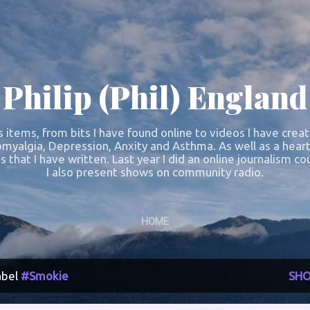
Skip to main content
Philip (Phil) England
s items, from bits I have found online to videos I have crea
omyalgia, Depression, Anxity and Asthma. As well as a heart
s that I have written. Last year I did an online journalism 
I also present shows on community radio.
HOME
abel
#Smokie
SHO