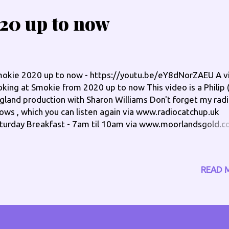
20 up to now
okie 2020 up to now - https://youtu.be/eY8dNorZAEU A v
oking at Smokie from 2020 up to now This video is a Philip (
gland production with Sharon Williams Don't forget my rad
ows , which you can listen again via www.radiocatchup.uk
turday Breakfast - 7am til 10am via www.moorlandsgold.c
 The Groove, Saturday - 10pm til 11pm via www.islandsfm.o
e Groove, Sunday - 11pm til 12mn via www.broradio.fm Ch
 out on the socials: www.philengland.com/socials has the f
READ 
nks www.facebook.com/philengland
w.twitter.com/philengland1 Skype @philengland1 Instag
ngland_phil TikTok @philengland2020 Special pages: Offe
w.philengland.com/offers Health -
w.philengland.com/health Online at: www.philengland.co