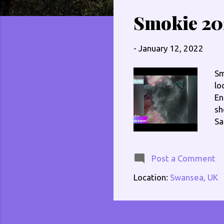
s
Smokie 20
t
s
-
January 12, 2022
Sm
lo
En
sh
Sa
In
Th
me
Post a Comment
li
Location:
Swansea, UK
ww
@e
ww
ww